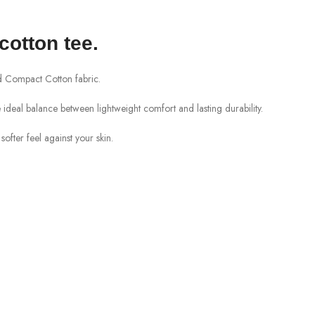
cotton tee
.
Compact Cotton
fabric.
 the ideal balance between lightweight comfort and lasting durability.
ofter feel against your skin.