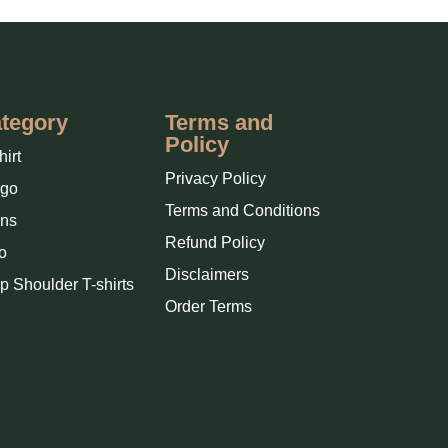
tegory
Terms and
Policy
hirt
Privacy Policy
rgo
Terms and Conditions
ns
Refund Policy
o
Disclaimers
p Shoulder T-shirts
Order Terms