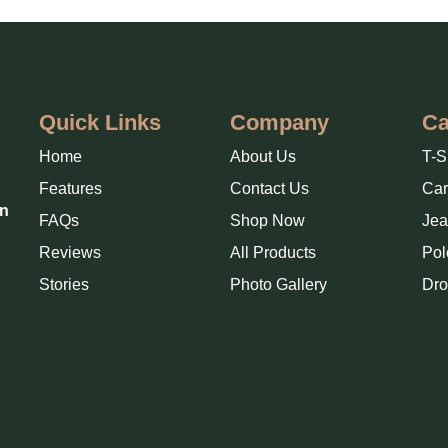
Quick Links
Company
Ca
Home
About Us
T-S
Features
Contact Us
Ca
in
FAQs
Shop Now
Jea
Reviews
All Products
Pol
Stories
Photo Gallery
Dro