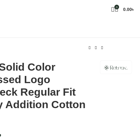
0
0.00
৳
Solid Color
sed Logo
ck Regular Fit
 Addition Cotton
৳