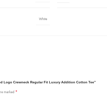
White
sed Logo Crewneck Regular Fit Luxury Addition Cotton Tee”
*
 are marked