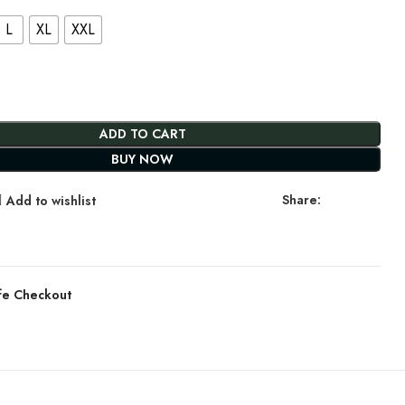
L
XL
XXL
ADD TO CART
BUY NOW
Share:
Add to wishlist
fe Checkout