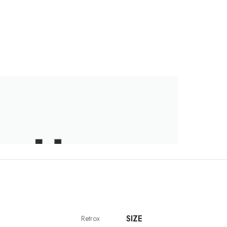
SIZE
Retrox