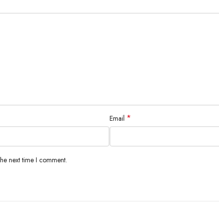
*
Email
the next time I comment.