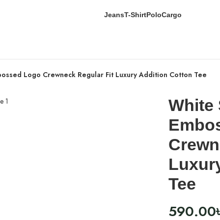
Jeans
T-Shirt
Polo
Cargo
bossed Logo Crewneck Regular Fit Luxury Addition Cotton Tee
White 
Embos
Crewne
Luxury
Tee
590.00