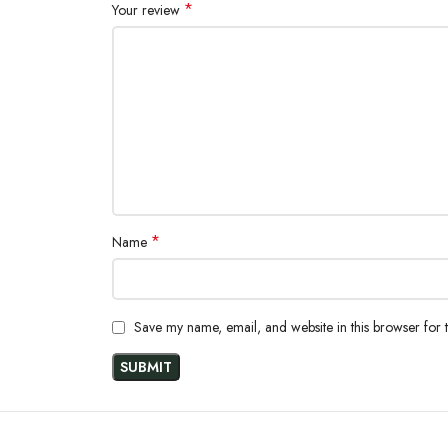
*
Your review
*
Name
Save my name, email, and website in this browser for 