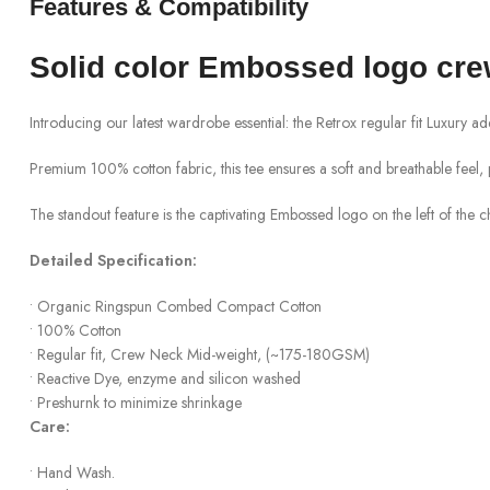
Features & Compatibility
Solid color
Embossed logo
cr
Introducing our latest wardrobe essential: the
Retrox
regular fit Luxury a
Premium 100% cotton fabric, this tee ensures a soft and breathable feel, 
The standout feature is the captivating
Embossed
logo on the left of the 
Detailed Specification:
•
Organic
Ringspun
Combed Compact Cotton
•
100% Cotton
•
Regular fit, Crew Neck Mid-weight, (~175
-180
GSM)
•
Reactive Dye, enzyme and silicon washed
•
Preshurnk
to minimize shrinkage
Care:
•
Hand Wash
.