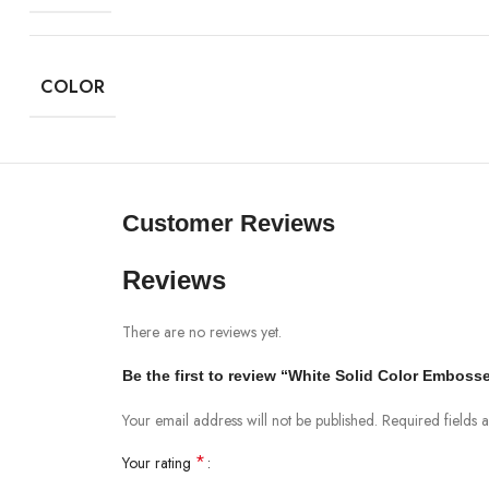
COLOR
Customer Reviews
Reviews
There are no reviews yet.
Be the first to review “White Solid Color Embos
Your email address will not be published.
Required fields
*
Your rating