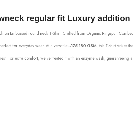
ewneck
regular fit Luxury addition
ddition Embossed round neck T-Shirt. Crafted from
Organic
Ringspun
Combed 
perfect for everyday wear. At a versatile
~175
-180
GSM
, this T-shirt strikes
chest. For extra comfort, we’ve treated it with an enzyme wash, guaranteeing a s