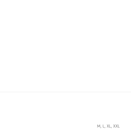
M, L, XL, XXL