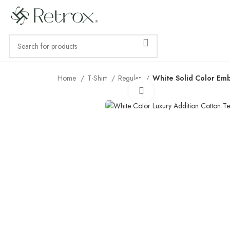
Home
T-Shirt
Regular
White Solid Color Em
Click to enlarge