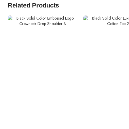
Related Products