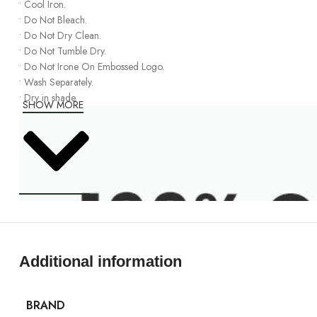
•
Cool Iron
.
•
Do Not Bleach
.
•
Do Not
Dry Clean
.
•
Do Not Tumble Dry
.
•
Do Not Irone
On
Embossed Logo
.
•
Wash Separately
.
•
Dry in shade.
SHOW MORE
Additional information
BRAND