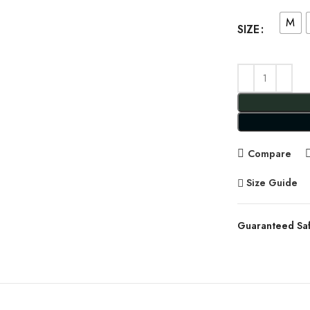
M
SIZE
Compare
Size Guide
Guaranteed Sa