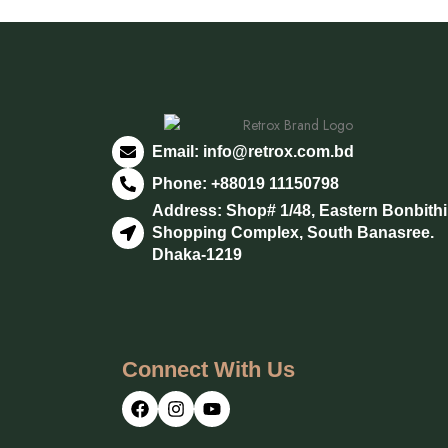
Email:
info@retrox.com.bd
Phone: +88019 11150798
Address: Shop# 1/48, Eastern Bonbith
Shopping Complex, South Banasree.
Dhaka-1219
Connect With Us