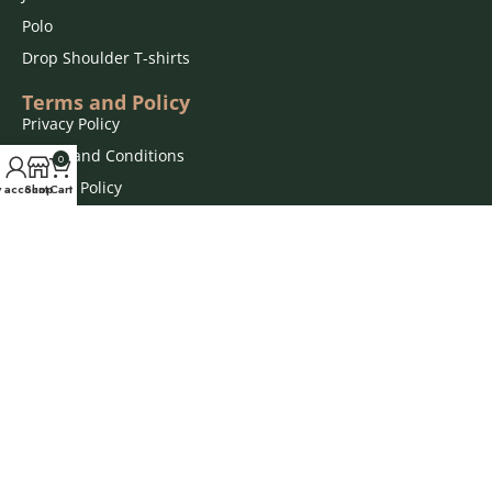
Polo
Drop Shoulder T-shirts
Terms and Policy
Privacy Policy
Terms and Conditions
0
Refund Policy
 account
Shop
Cart
Disclaimers
Order Terms
Connect With Us