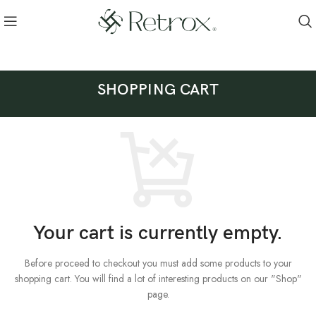
SHOPPING CART
Your cart is currently empty.
Before proceed to checkout you must add some products to your
shopping cart.
You will find a lot of interesting products on our "Shop"
page.