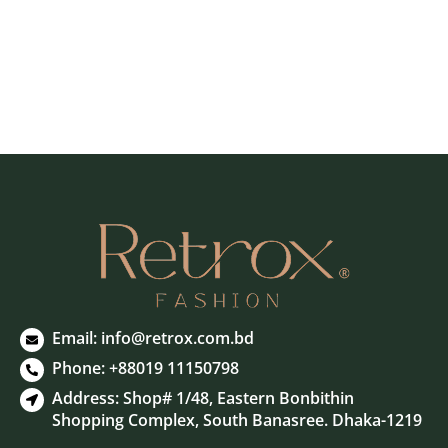
Email: info@retrox.com.bd
Phone: +88019 11150798
Address: Shop# 1/48, Eastern Bonbithin
Shopping Complex, South Banasree. Dhaka-1219