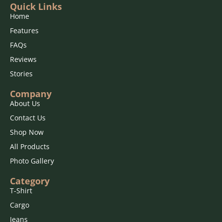
Quick Links
Home
Features
FAQs
Reviews
Stories
Company
About Us
Contact Us
Shop Now
All Products
Photo Gallery
Category
T-Shirt
Cargo
Jeans