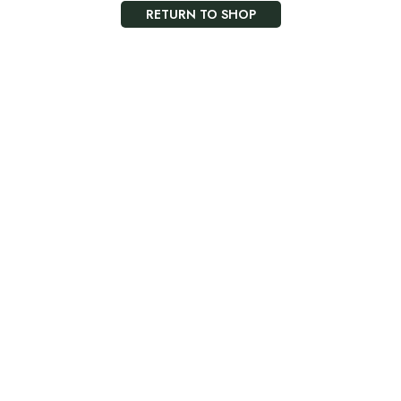
RETURN TO SHOP