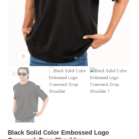
Click to enlarge
Black Solid Color Embossed Logo