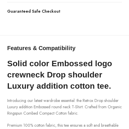
Guaranteed Safe Checkout
Features & Compatibility
Solid color
Embossed logo
crewneck
Drop shoulder
Luxury addition
cotton tee
.
Introducing our latest wardrobe essential: the
Retrox
Drop shoulder
Luxury addition Embossed round neck T-Shirt. Crafted from
Organic
Ringspun
Combed Compact Cotton
fabric.
Premium 100% cotton fabric, this tee ensures a soft and breathable