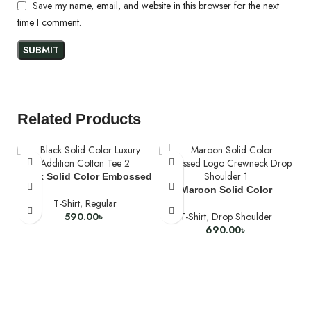
Save my name, email, and website in this browser for the next
time I comment.
Related Products
Black Solid Color Embossed
Logo Crewneck Regular Fit
Maroon Solid Color
T-Shirt
,
Regular
Luxury Addition Cotton Tee
Embossed Logo Crewneck
590.00
৳
T-Shirt
,
Drop Shoulder
Drop Shoulder
690.00
৳
SELECT OPTIONS
SELECT OPTIONS