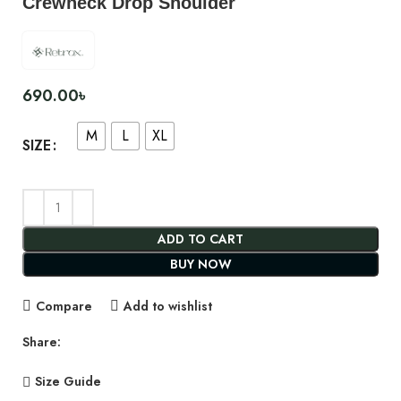
Crewneck Drop Shoulder
690.00
৳
M
L
XL
SIZE
ADD TO CART
BUY NOW
Compare
Add to wishlist
Share:
Size Guide