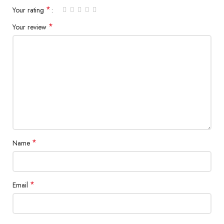
*
Your rating
*
Your review
*
Name
*
Email