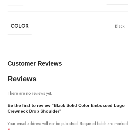
•
Do Not Bleach
.
•
Do Not
Dry Clean
.
•
Do Not Tumble Dry
.
•
Do Not Irone
On
Embossed Logo
.
COLOR
Black
•
Wash Separately
.
•
Dry in shade.
Customer Reviews
Reviews
There are no reviews yet.
Be the first to review “Black Solid Color Embossed Logo
Crewneck Drop Shoulder”
Your email address will not be published.
Required fields are marked
*