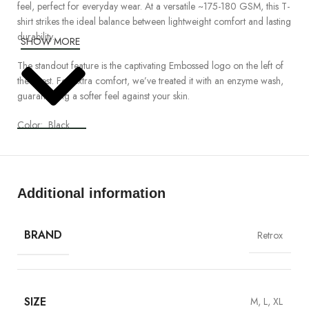
feel, perfect for everyday wear. At a versatile
~175
-180
GSM
, this T-
shirt strikes the ideal balance between lightweight comfort and lasting
durability.
SHOW MORE
The standout feature is the captivating
Embossed
logo on the left of
the chest. For extra comfort, we’ve treated it with an enzyme wash,
guaranteeing a softer feel against your skin.
Color:
Black
Detailed Specification:
•
Organic
Ringspun
Combed Compact Cotton
Additional information
•
100% Cotton
•
Regular fit, Crew Neck Mid-weight, (~175
-180
GSM)
•
Reactive Dye, enzyme and silicon washed
BRAND
Retrox
•
Preshurnk
to minimize shrinkage
Care
:
•
Hand Wash
.
SIZE
M, L, XL
•
Cool Iron
.