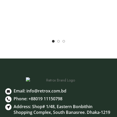
E
R
Email:
info@retrox.com.bd
Phone: +88019 11150798
Address: Shop# 1/48, Eastern Bonbithin
Shopping Complex, South Banasree. Dhaka-1219