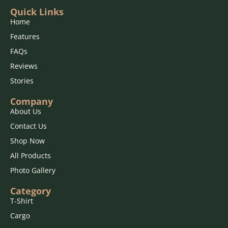
Quick Links
Home
Features
FAQs
Reviews
Stories
Company
About Us
Contact Us
Shop Now
All Products
Photo Gallery
Category
T-Shirt
Cargo