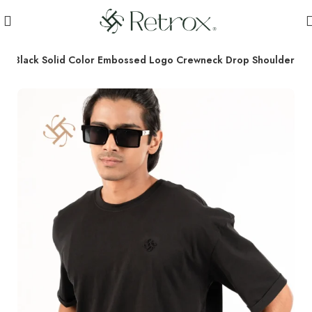
r
Black Solid Color Embossed Logo Crewneck Drop Shoulder