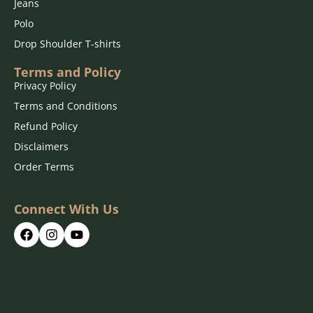
Jeans
Polo
Drop Shoulder T-shirts
Terms and Policy
Privacy Policy
Terms and Conditions
Refund Policy
Disclaimers
Order Terms
Connect With Us