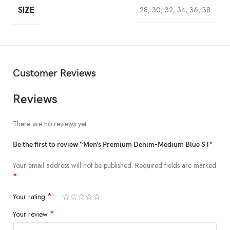
SIZE
28, 30, 32, 34, 36, 38
Customer Reviews
Reviews
There are no reviews yet.
Be the first to review “Men’s Premium Denim-Medium Blue S1”
Your email address will not be published.
Required fields are marked
*
*
Your rating
*
Your review
Short Description