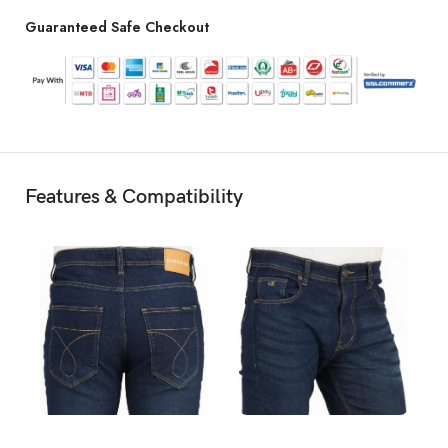
Guaranteed Safe Checkout
Features & Compatibility