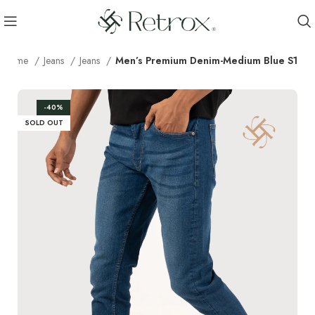
Home
Jeans
Jeans
Men’s Premium Denim-Medium Blue S1
-40%
SOLD OUT