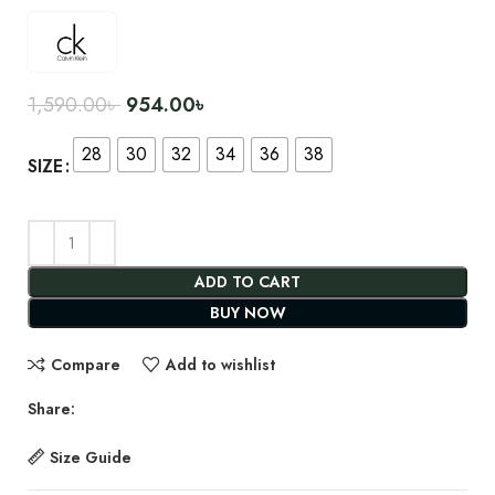
1,590.00
৳
954.00
৳
28
30
32
34
36
38
SIZE
ADD TO CART
BUY NOW
Compare
Add to wishlist
Share:
Size Guide