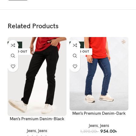
Related Products
Wash & Care
-40%
-40%
Denim Wash - P.P Spray and Whiskers which is Prominently
SOLD OUT
SOLD OUT
adjusted.
Machine wash in cold (30°C) water
Do Not Tumble Dry
Do Not Bleach
Men’s Premium Denim-Dark
Men’s Premium Denim-Black
Blue
Jeans
,
Jeans
Jeans
,
Jeans
954.00
৳
1,590.00
৳