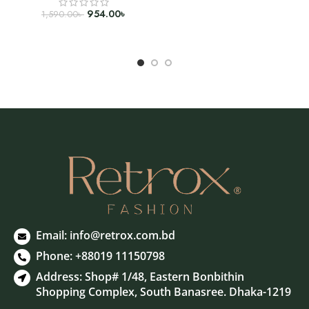
SELECT OPTIONS
954.00
৳
1,590.00
৳
SELECT OPTIONS
Email:
info@retrox.com.bd
Phone: +88019 11150798
Address: Shop# 1/48, Eastern Bonbithin
Shopping Complex, South Banasree. Dhaka-1219