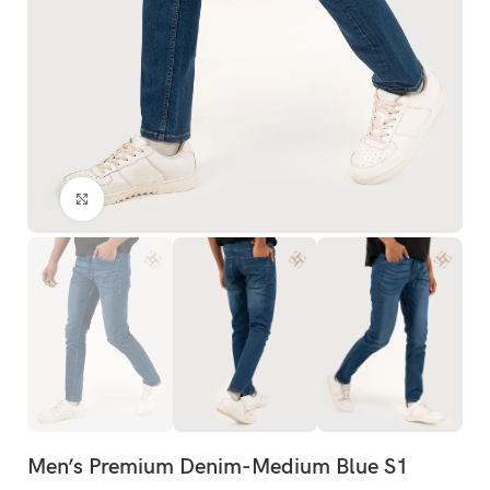
Click to enlarge
Men’s Premium Denim-Medium Blue S1