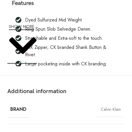
Features
Dyed Sulfurized Mid Weight
SHOW MORE
Ring Spun Slob Selvedge Denim.
Stretchable and Extra-soft to the touch.
YKK Zipper, CK branded Shank Button &
Rivet.
Large pocketing inside with CK branding.
Five-pocket design with branding premium
embroidery on the waist band and back
pocket.
Additional information
Slim fit, excellent stretch, and recovery to the
body yet are still easy to wear.
BRAND
Calvin Klein
Will Not Shrink.
CK Leather Patch.