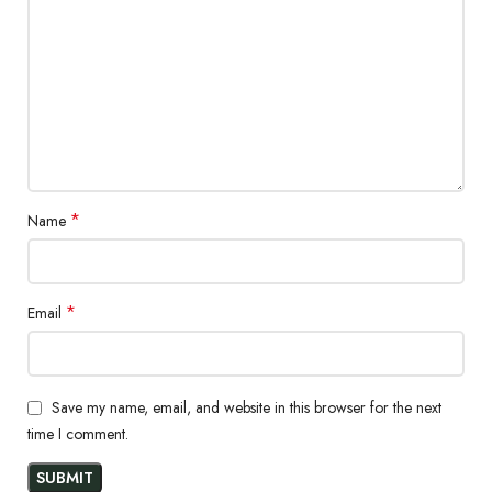
The super stretchable jeans' casual style is emphasized by the
genuine garment-washed effects and whickering with silicon
softener. Because of the high-stretch fabric and organic cotton
construction, these jeans are a hit and are easy to wear all day.
Fabrication
98% Cotton and 2% Spandex
*
Name
12.5 OZ
*
Email
Save my name, email, and website in this browser for the next
time I comment.