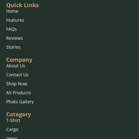
Quick Links
Home
Features
FAQs
Reviews
Stories
Company
About Us
Contact Us
Shop Now
All Products
Photo Gallery
Category
T-Shirt
Cargo
Jeans