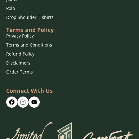
Polo
Drop Shoulder T-shirts
Terms and Policy
Privacy Policy
Terms and Conditions
Refund Policy
Disclaimers
Order Terms
Connect With Us