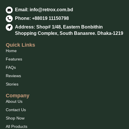
Email:
info@retrox.com.bd
Phone: +88019 11150798
Address: Shop# 1/48, Eastern Bonbithin
Shopping Complex, South Banasree. Dhaka-1219
Quick Links
Home
Features
FAQs
Reviews
Stories
Company
About Us
Contact Us
Shop Now
All Products