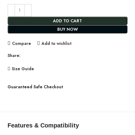
ADD TO CART
BUY NOW
Compare
Add to wishlist
Share:
Size Guide
Guaranteed Safe Checkout
Features & Compatibility