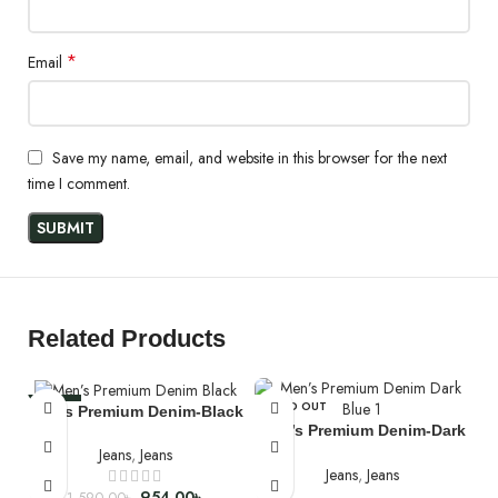
*
Email
Save my name, email, and website in this browser for the next
time I comment.
Wash & Care
Denim Wash - P.P Spray and Whiskers which is Prominently
adjusted.
Machine wash in cold (30°C) water
Related Products
Do Not Tumble Dry
Do Not Bleach
-40%
SOLD OUT
Men’s Premium Denim-Black
Men’s Premium Denim-Dark
SOLD OUT
Blue
Jeans
,
Jeans
Jeans
,
Jeans
954.00
৳
1,590.00
৳