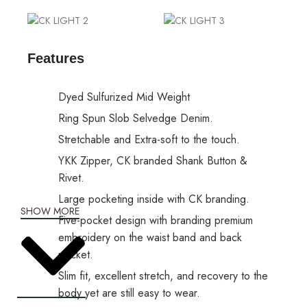
Features
Dyed Sulfurized Mid Weight
Ring Spun Slob Selvedge Denim.
Stretchable and Extra-soft to the touch.
YKK Zipper, CK branded Shank Button &
Rivet.
Large pocketing inside with CK branding.
SHOW MORE
Five-pocket design with branding premium
embroidery on the waist band and back
pocket.
Slim fit, excellent stretch, and recovery to the
body yet are still easy to wear.