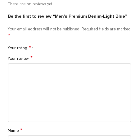
There are no reviews yet.
Be the first to review “Men’s Premium Denim-Light Blue”
Short Description
Your email address will not be published.
Required fields are marked
The super stretchable jeans' casual style is emphasized by the
*
genuine garment-washed effects and whickering with silicon
softener. Because of the high-stretch fabric and organic cotton
*
Your rating
construction, these jeans are a hit and are easy to wear all day.
*
Your review
Fabrication
98% Cotton and 2% Spandex
12.5 OZ
*
Name