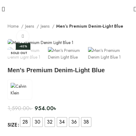
Home
Jeans
Jeans
Men’s Premium Denim-Light Blue
Click to enlarge
-40%
SOLD OUT
Men’s Premium Denim-Light Blue
1,590.00
৳
954.00
৳
28
30
32
34
36
38
SIZE