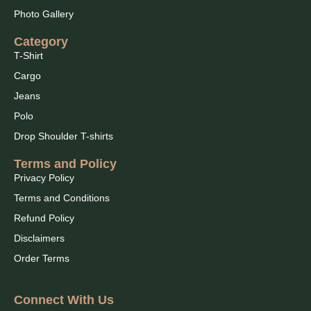
Photo Gallery
Category
T-Shirt
Cargo
Jeans
Polo
Drop Shoulder T-shirts
Terms and Policy
Privacy Policy
Terms and Conditions
Refund Policy
Disclaimers
Order Terms
Connect With Us