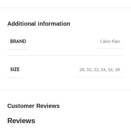
Will Not Shrink.
CK Leather Patch.
Additional information
BRAND
Calvin Klein
SIZE
28, 30, 32, 34, 36, 38
Customer Reviews
Reviews