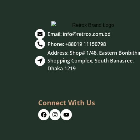
Email:
info@retrox.com.bd
Phone: +88019 11150798
Address: Shop# 1/48, Eastern Bonbithi
Shopping Complex, South Banasree.
Dhaka-1219
Connect With Us