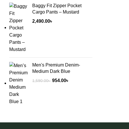
Baggy Fit Zipper Pocket
Cargo Pants – Mustard
2,490.00
৳
Men's Premium Denim-
Medium Dark Blue
954.00
৳
1,590.00
৳