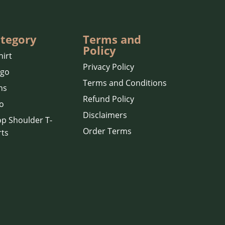
tegory
Terms and
Policy
hirt
Privacy Policy
rgo
Terms and Conditions
ns
Refund Policy
o
Disclaimers
p Shoulder T-
Order Terms
rts