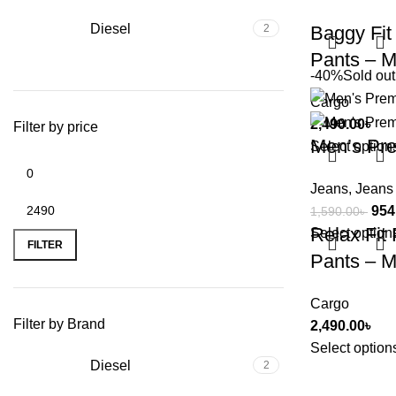
Diesel
2
Baggy Fit
Pants – M
-40%
Sold out
Cargo
2,490.00
৳
Filter by price
Men’s Pr
Select option
Jeans
,
Jeans
954
1,590.00
৳
Relax Fit
Select option
FILTER
Pants – M
Cargo
Filter by Brand
2,490.00
৳
Select option
Diesel
2