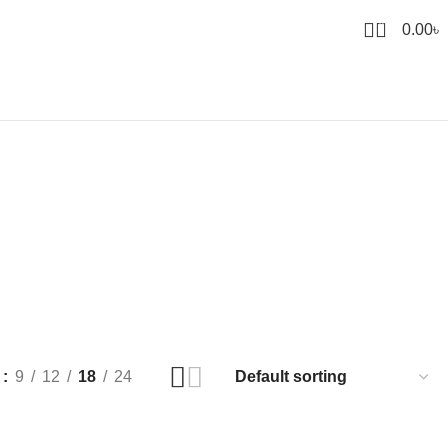
0
0.00
৳
w
9
12
18
24