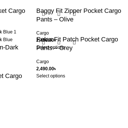
ket Cargo
Baggy Fit Zipper Pocket Cargo
Pants – Olive
Cargo
Relax Fit Patch Pocket Cargo
2,490.00
৳
m-Dark
Pants – Grey
Select options
Cargo
2,490.00
৳
et Cargo
Select options