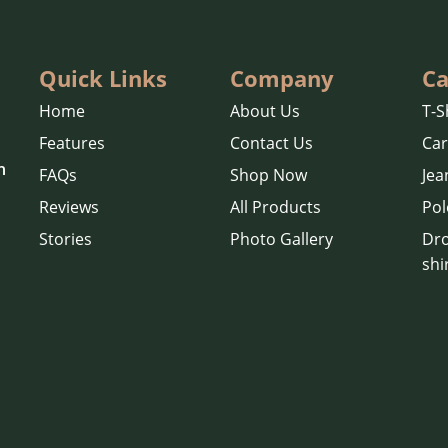
Quick Links
Company
Ca
Home
About Us
T-S
Features
Contact Us
Ca
n
FAQs
Shop Now
Jea
Reviews
All Products
Pol
Stories
Photo Gallery
Dro
shi