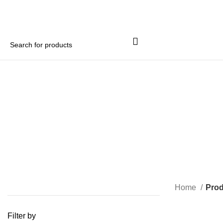
Home
Prod
Filter by