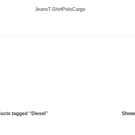
Jeans
T-Shirt
Polo
Cargo
Diesel
ucts tagged “Diesel”
Sho