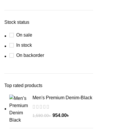
Stock status
On sale
In stock
On backorder
Top rated products
Men's Premium Denim-Black
954.00
৳
1,590.00
৳