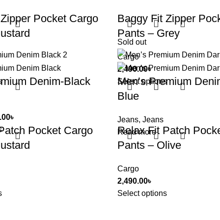
 Zipper Pocket Cargo
Baggy Fit Zipper Poc
ustard
Pants – Grey
Sold out
Cargo
2,490.00
৳
emium Denim-Black
Men’s Premium Deni
s
Select options
Blue
.00
৳
Jeans
,
Jeans
 Patch Pocket Cargo
Relax Fit Patch Pock
s
Read more
ustard
Pants – Olive
Cargo
2,490.00
৳
s
Select options