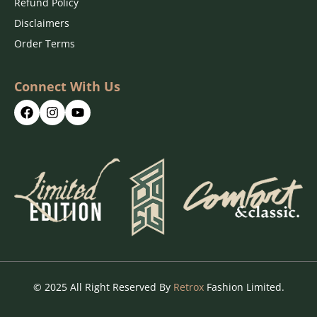
Refund Policy
Disclaimers
Order Terms
Connect With Us
© 2025 All Right Reserved By
Retrox
Fashion Limited.