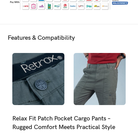
Features & Compatibility
Relax Fit Patch Pocket Cargo Pants –
Rugged Comfort Meets Practical Style