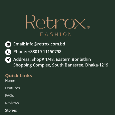
Email:
info@retrox.com.bd
Phone: +88019 11150798
Address: Shop# 1/48, Eastern Bonbithin
Shopping Complex, South Banasree. Dhaka-1219
Quick Links
Wash & Care
Home
Features
Enzyme and Silicon Washed
FAQs
Enzyme and Silicon Washed
Reviews
Do Not Tumble Dry
Stories