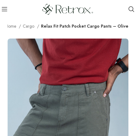
Home
Cargo
Relax Fit Patch Pocket Cargo Pants – Olive