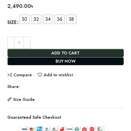
2,490.00
৳
30
32
34
36
38
SIZE
ADD TO CART
BUY NOW
Compare
Add to wishlist
Share:
Size Guide
Guaranteed Safe Checkout