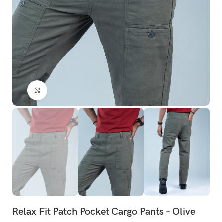
Click to enlarge
Relax Fit Patch Pocket Cargo Pants – Olive