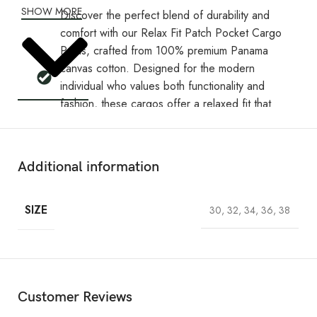
SHOW MORE
Discover the perfect blend of durability and
comfort with our Relax Fit Patch Pocket Cargo
Pants, crafted from 100% premium Panama
canvas cotton. Designed for the modern
individual who values both functionality and
fashion, these cargos offer a relaxed fit that
provides maximum comfort without sacrificing
style.
Perfect for those who need a blend of utility
Additional information
and comfort, these Relax Fit Patch Pocket
Cargo Pants are a must-have in any
SIZE
30, 32, 34, 36, 38
wardrobe. Whether you're heading out for an
adventure or just enjoying a laid-back day,
these cargos deliver all-day wearability with a
rugged twist.
The standout feature is the gun metal show
Customer Reviews
snap button with Retrox branding on front 2