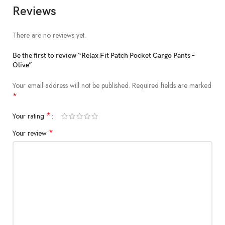
patch pocket
Reviews
There are no reviews yet.
Be the first to review “Relax Fit Patch Pocket Cargo Pants –
Olive”
Your email address will not be published.
Required fields are marked
*
*
Your rating
*
Your review