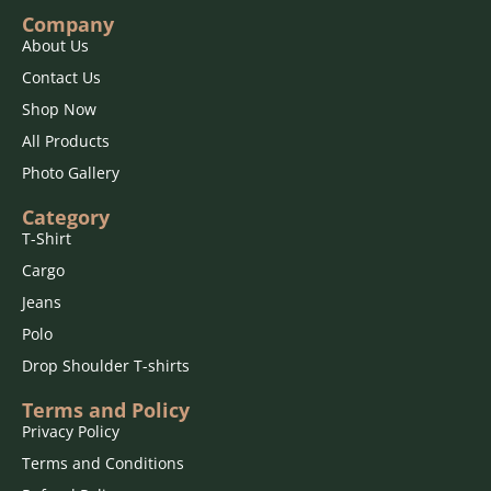
Do Not Bleach
Company
About Us
Contact Us
Shop Now
All Products
Photo Gallery
Category
T-Shirt
Cargo
Jeans
Polo
Drop Shoulder T-shirts
Terms and Policy
Privacy Policy
Terms and Conditions